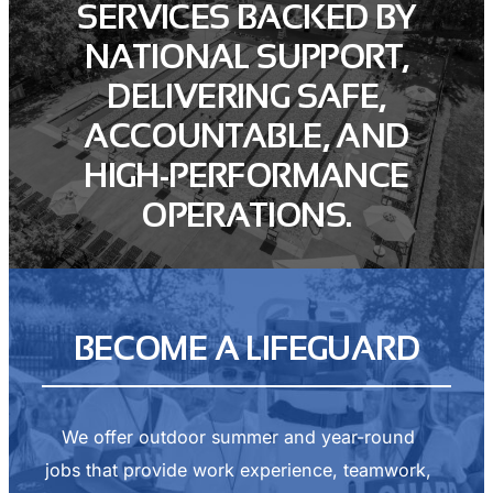
SERVICES BACKED BY
NATIONAL SUPPORT,
DELIVERING SAFE,
ACCOUNTABLE, AND
HIGH-PERFORMANCE
OPERATIONS.
BECOME A LIFEGUARD
We offer outdoor summer and year-round
jobs that provide work experience, teamwork,