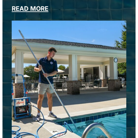
READ MORE