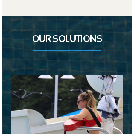
OUR SOLUTIONS