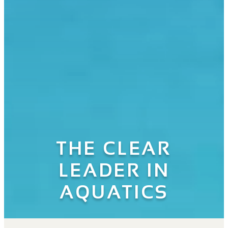
THE CLEAR
LEADER IN
AQUATICS