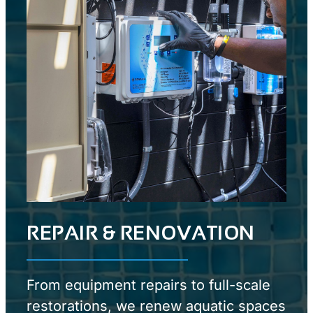
REPAIR & RENOVATION
From equipment repairs to full-scale
restorations, we renew aquatic spaces