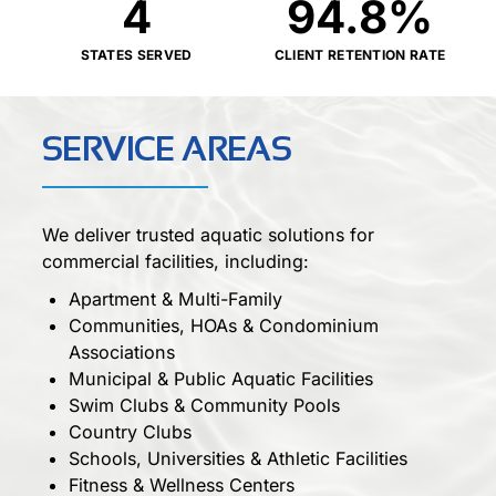
4
94.8
%
STATES SERVED
CLIENT RETENTION RATE
SERVICE AREAS
We deliver trusted aquatic solutions for
commercial facilities, including:
Apartment & Multi-Family
Communities, HOAs & Condominium
Associations
Municipal & Public Aquatic Facilities
Swim Clubs & Community Pools
Country Clubs
Schools, Universities & Athletic Facilities
Fitness & Wellness Centers