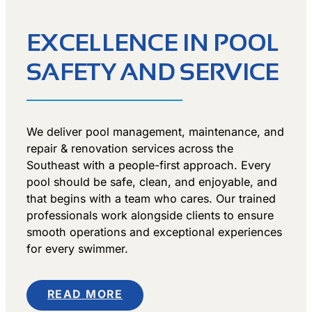
EXCELLENCE IN POOL
SAFETY AND SERVICE
We deliver pool management, maintenance, and
repair & renovation services across the
Southeast with a people-first approach. Every
pool should be safe, clean, and enjoyable, and
that begins with a team who cares. Our trained
professionals work alongside clients to ensure
smooth operations and exceptional experiences
for every swimmer.
READ MORE