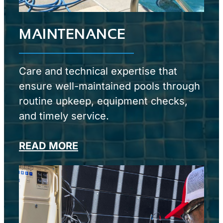
MAINTENANCE
Care and technical expertise that
ensure well-maintained pools through
routine upkeep, equipment checks,
and timely service.
READ MORE