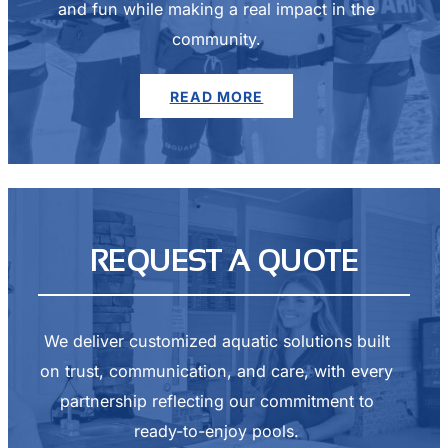
and fun while making a real impact in the
community.
READ MORE
REQUEST A QUOTE
We deliver customized aquatic solutions built
on trust, communication, and care, with every
partnership reflecting our commitment to
ready-to-enjoy pools.