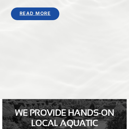
READ MORE
WE PROVIDE HANDS-ON
LOCAL AQUATIC