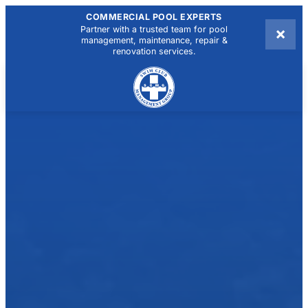
COMMERCIAL POOL EXPERTS
×
Partner with a trusted team for pool
management, maintenance, repair &
renovation services.