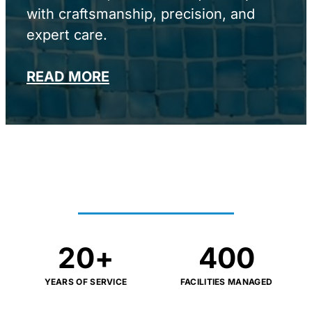
with craftsmanship, precision, and
expert care.
READ MORE
PROVEN RESULTS AT
SCALE
20
+
400
YEARS OF SERVICE
FACILITIES MANAGED