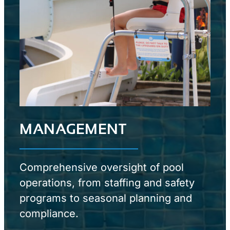
MANAGEMENT
Comprehensive oversight of pool
operations, from staffing and safety
programs to seasonal planning and
compliance.