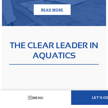
READ MORE
THE CLEAR LEADER IN
AQUATICS
LET'S C
MENU