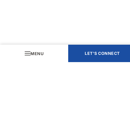
LET'S CONNECT
MENU