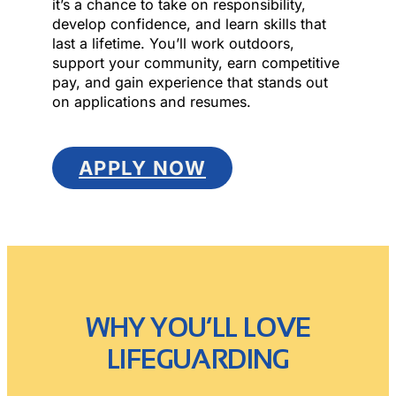
it’s a chance to take on responsibility,
develop confidence, and learn skills that
last a lifetime. You’ll work outdoors,
support your community, earn competitive
pay, and gain experience that stands out
on applications and resumes.
APPLY NOW
WHY YOU’LL LOVE
LIFEGUARDING