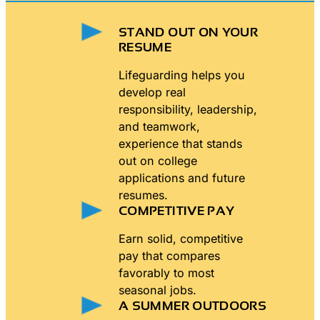
STAND OUT ON YOUR
RESUME
Lifeguarding helps you
develop real
responsibility, leadership,
and teamwork,
experience that stands
out on college
applications and future
resumes.
COMPETITIVE PAY
Earn solid, competitive
pay that compares
favorably to most
seasonal jobs.
A SUMMER OUTDOORS