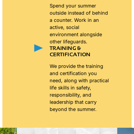
Spend your summer
outside instead of behind
a counter. Work in an
active, social
environment alongside
other lifeguards.
TRAINING &
CERTIFICATION
We provide the training
and certification you
need, along with practical
life skills in safety,
responsibility, and
leadership that carry
beyond the summer.