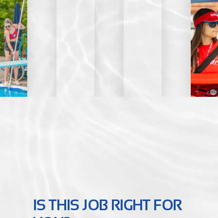
IS THIS JOB RIGHT FOR