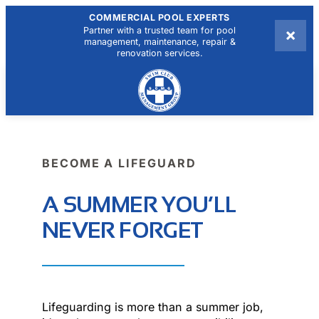
COMMERCIAL POOL EXPERTS
×
Partner with a trusted team for pool
management, maintenance, repair &
renovation services.
BECOME A LIFEGUARD
A SUMMER YOU’LL
NEVER FORGET
Lifeguarding is more than a summer job,