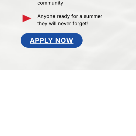
community
Anyone ready for a summer
they will never forget!
APPLY NOW