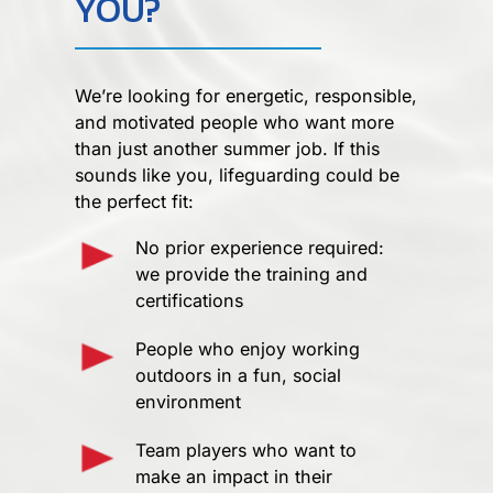
YOU?
We’re looking for energetic, responsible,
and motivated people who want more
than just another summer job. If this
sounds like you, lifeguarding could be
the perfect fit:
No prior experience required:
we provide the training and
certifications
People who enjoy working
outdoors in a fun, social
environment
Team players who want to
make an impact in their