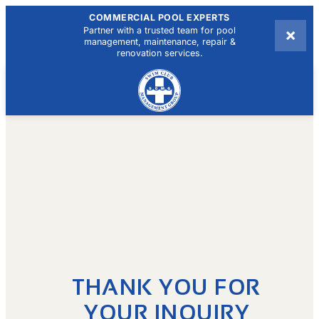
COMMERCIAL POOL EXPERTS
×
Partner with a trusted team for pool
management, maintenance, repair &
renovation services.
THANK YOU FOR
YOUR INQUIRY