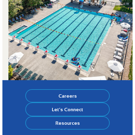
Careers
Let’s Connect
Resources