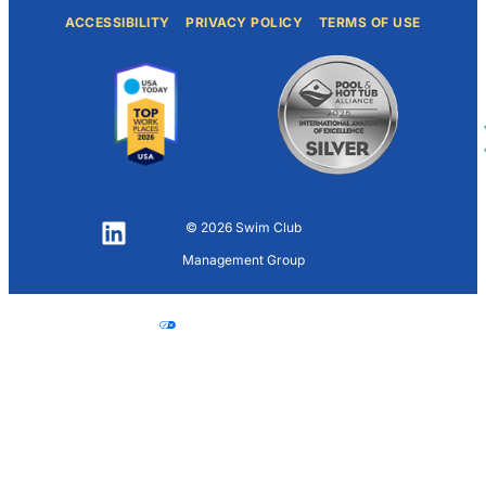
ACCESSIBILITY
PRIVACY POLICY
TERMS OF USE
© 2026 Swim Club
LinkedIn
Management Group
Your Privacy
Choices