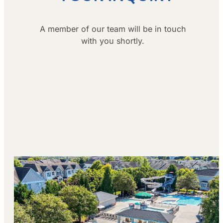
A member of our team will be in touch
with you shortly.